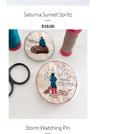
Saturna Sunset Spritz
Price
$18.00
Storm Watching Pin