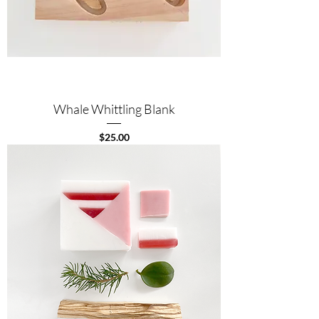
Whale Whittling Blank
Price
$25.00