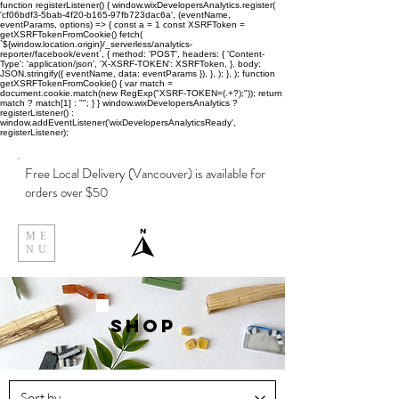
function registerListener() { window.wixDevelopersAnalytics.register(
'cf06bdf3-5bab-4f20-b165-97fb723dac6a', (eventName,
eventParams, options) => { const a = 1 const XSRFToken =
getXSRFTokenFromCookie() fetch(
`${window.location.origin}/_serverless/analytics-
reporter/facebook/event`, { method: 'POST', headers: { 'Content-
Type': 'application/json', 'X-XSRF-TOKEN': XSRFToken, }, body:
JSON.stringify({ eventName, data: eventParams }), }, ); }, ); function
getXSRFTokenFromCookie() { var match =
document.cookie.match(new RegExp("XSRF-TOKEN=(.+?);")); return
match ? match[1] : ""; } } window.wixDevelopersAnalytics ?
registerListener() :
window.addEventListener('wixDevelopersAnalyticsReady',
registerListener);
Free Local Delivery (Vancouver) is available for
orders over $50
ME
NU
Shop