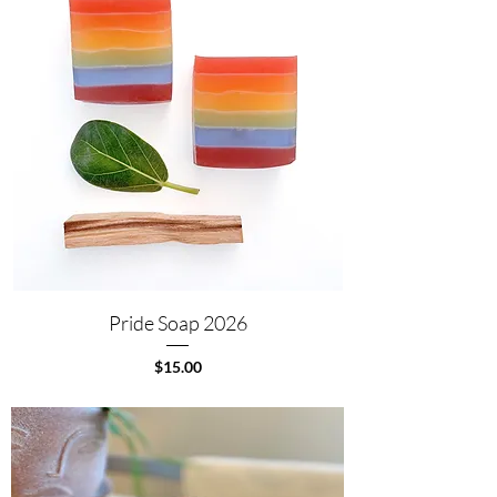
Pride Soap 2026
Price
$15.00