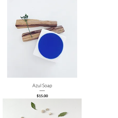
Azul Soap
Price
$15.00