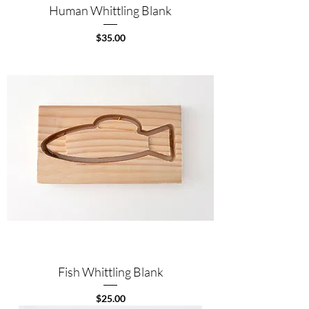
Human Whittling Blank
Price
$35.00
Fish Whittling Blank
Price
$25.00