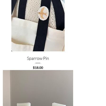
Sparrow Pin
Price
$18.00