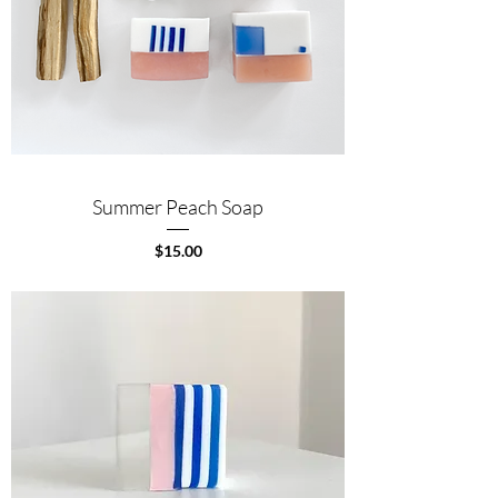
Summer Peach Soap
Price
$15.00