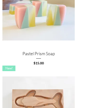
Pastel Prism Soap
Price
$15.00
New!