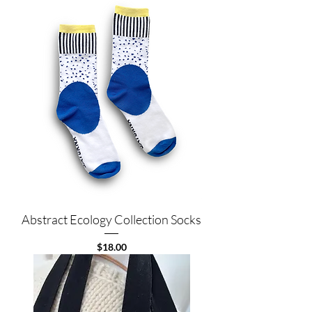
Abstract Ecology Collection Socks
Price
$18.00