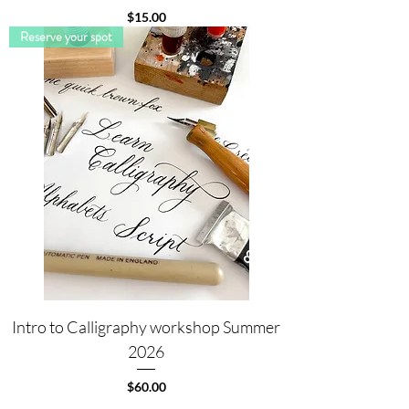
Price
$15.00
Reserve your spot
Intro to Calligraphy workshop Summer
2026
Price
$60.00