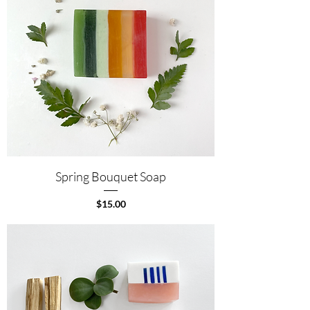
Spring Bouquet Soap
Price
$15.00