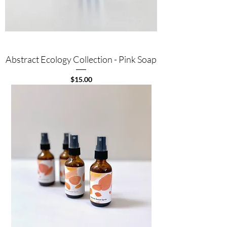
Abstract Ecology Collection - Pink Soap
Price
$15.00