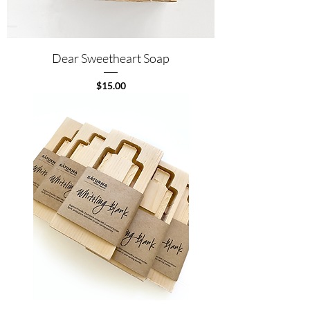
Dear Sweetheart Soap
Price
$15.00