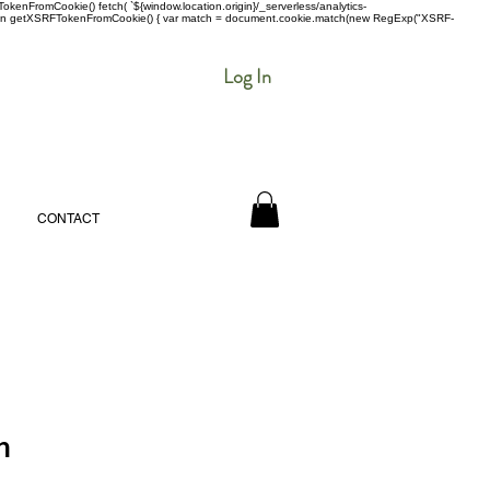
enFromCookie() fetch( `${window.location.origin}/_serverless/analytics-
 function getXSRFTokenFromCookie() { var match = document.cookie.match(new RegExp("XSRF-
Log In
CONTACT
n