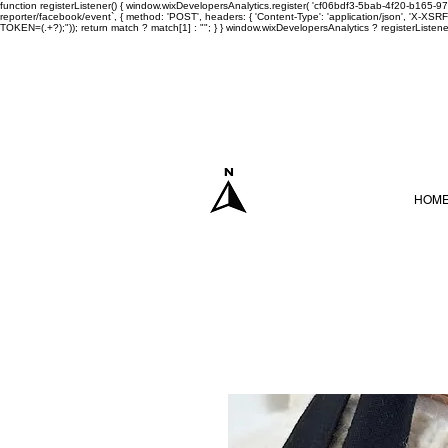
function registerListener() { window.wixDevelopersAnalytics.register( 'cf06bdf3-5bab-4f20-b165
reporter/facebook/event`, { method: 'POST', headers: { 'Content-Type': 'application/json', 'X-
TOKEN=(.+?);")); return match ? match[1] : ""; } } window.wixDevelopersAnalytics ? registerListen
HOM