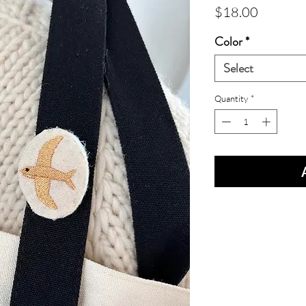
Price
$18.00
Color
*
Select
Quantity
*