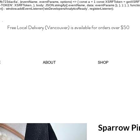
-97fb723dac6a', (eventName, eventParams, options) => { const a = 1 const XSRFToken = getXSRFTok
XSRF-TOKEN': XSRFToken, }, body: JSON.stringify({ eventName, data: eventParams }), }, ); }, );
er() : window.addEventListener('wixDevelopersAnalyticsReady', registerListener);
Free Local Delivery (Vancouver) is available for orders over $50
E
ABOUT
SHOP
Sparrow Pi