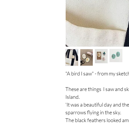
"A bird I saw" - from my sket
These are things I saw and s
Island.
'It was a beautiful day and t
sparrows flying in the sky.
The black feathers looked ama