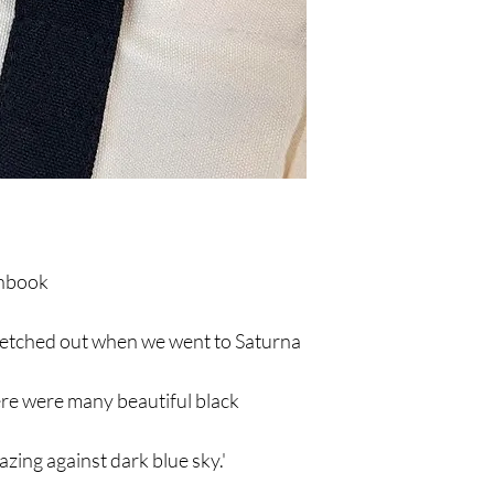
chbook
ketched out when we went to Saturna
here were many beautiful black
zing against dark blue sky.'