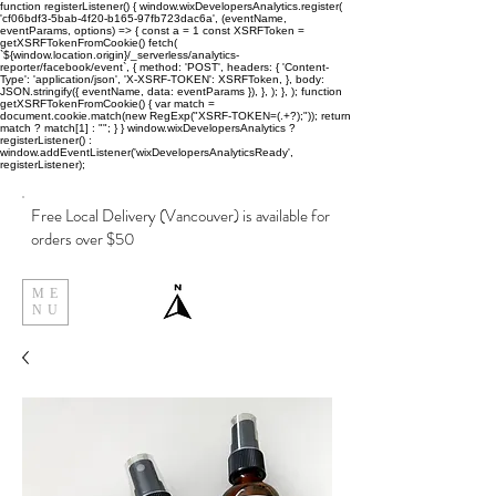
function registerListener() { window.wixDevelopersAnalytics.register(
'cf06bdf3-5bab-4f20-b165-97fb723dac6a', (eventName,
eventParams, options) => { const a = 1 const XSRFToken =
getXSRFTokenFromCookie() fetch(
`${window.location.origin}/_serverless/analytics-
reporter/facebook/event`, { method: 'POST', headers: { 'Content-
Type': 'application/json', 'X-XSRF-TOKEN': XSRFToken, }, body:
JSON.stringify({ eventName, data: eventParams }), }, ); }, ); function
getXSRFTokenFromCookie() { var match =
document.cookie.match(new RegExp("XSRF-TOKEN=(.+?);")); return
match ? match[1] : ""; } } window.wixDevelopersAnalytics ?
registerListener() :
window.addEventListener('wixDevelopersAnalyticsReady',
registerListener);
Free Local Delivery (Vancouver) is available for
orders over $50
ME
NU