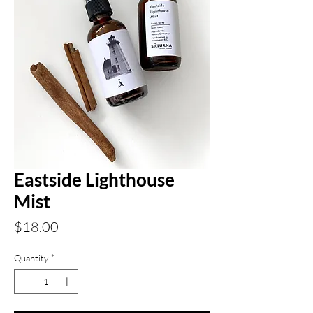
Eastside Lighthouse
Mist
Price
$18.00
Quantity
*