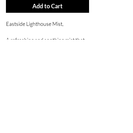
Add to Cart
Eastside Lighthouse Mist,
A refreshing and soothing mist that
will leave you feeling calm and
rejuvenated.
Made with natural and simple
ingredients, this mist is perfect for
those who want to avoid harsh
chemicals. The subtle and
invigorating scent will leave you
feeling refreshed all day long.
Ingredients